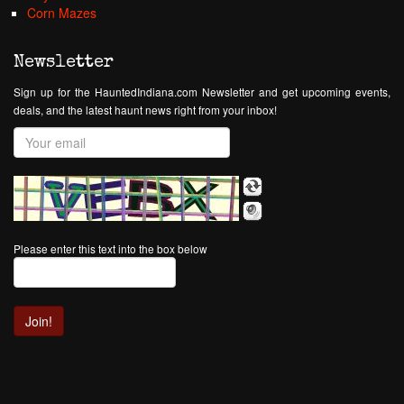
Corn Mazes
Newsletter
Sign up for the HauntedIndiana.com Newsletter and get upcoming events,
deals, and the latest haunt news right from your inbox!
Please enter this text into the box below