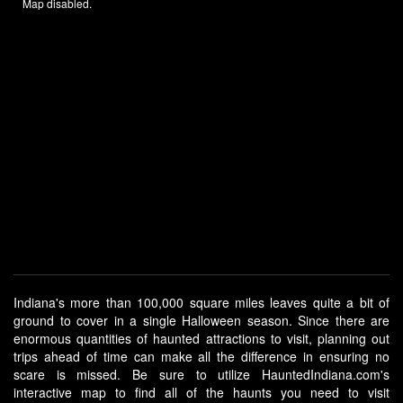
Map disabled.
Indiana's more than 100,000 square miles leaves quite a bit of
ground to cover in a single Halloween season. Since there are
enormous quantities of haunted attractions to visit, planning out
trips ahead of time can make all the difference in ensuring no
scare is missed. Be sure to utilize HauntedIndiana.com's
interactive map to find all of the haunts you need to visit