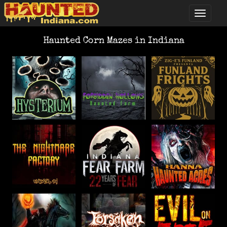
Haunted Corn Mazes in Indiana