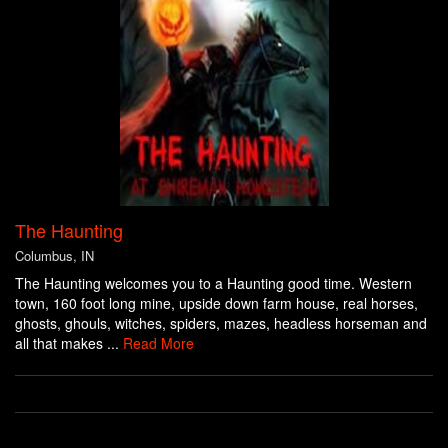
The Haunting
Columbus, IN
The Haunting welcomes you to a Haunting good time. Western
town, 160 foot long mine, upside down farm house, real horses,
ghosts, ghouls, witches, spiders, mazes, headless horseman and
all that makes ...
Read More