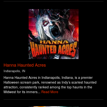
Hanna Haunted Acres
Indianapolis, IN
Hanna Haunted Acres in Indianapolis, Indiana, is a premier
Halloween scream park, renowned as Indy’s scariest haunted
attraction, consistently ranked among the top haunts in the
Midwest for its immers...
Read More