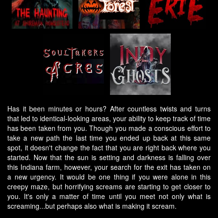
Has it been minutes or hours? After countless twists and turns
that led to identical-looking areas, your ability to keep track of time
has been taken from you. Though you made a conscious effort to
take a new path the last time you ended up back at this same
spot, it doesn't change the fact that you are right back where you
started. Now that the sun is setting and darkness is falling over
this Indiana farm, however, your search for the exit has taken on
a new urgency. It would be one thing if you were alone in this
creepy maze, but horrifying screams are starting to get closer to
you. It's only a matter of time until you meet not only what is
screaming...but perhaps also what is making it scream.