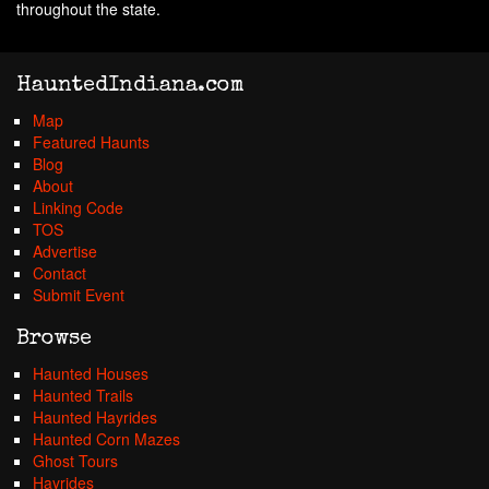
throughout the state.
HauntedIndiana.com
Map
Featured Haunts
Blog
About
Linking Code
TOS
Advertise
Contact
Submit Event
Browse
Haunted Houses
Haunted Trails
Haunted Hayrides
Haunted Corn Mazes
Ghost Tours
Hayrides