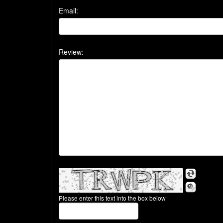
Email:
Review:
Please enter this text into the box below