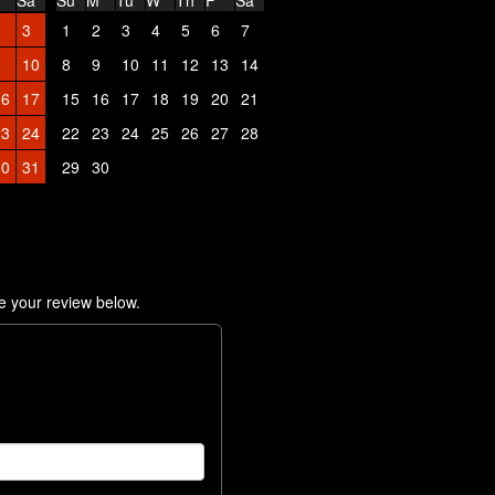
Sa
Su
M
Tu
W
Th
F
Sa
2
3
1
2
3
4
5
6
7
9
10
8
9
10
11
12
13
14
16
17
15
16
17
18
19
20
21
23
24
22
23
24
25
26
27
28
30
31
29
30
e your review below.