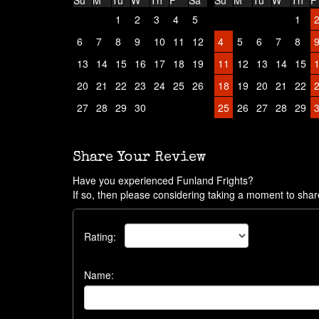
Su
M
Tu
W
Th
F
Sa
Su
M
Tu
W
Th
F
1
2
3
4
5
1
6
7
8
9
10
11
12
4
5
6
7
8
13
14
15
16
17
18
19
11
12
13
14
15
20
21
22
23
24
25
26
18
19
20
21
22
27
28
29
30
25
26
27
28
29
Share Your Review
Have you experienced Funland Frights?
If so, then please considering taking a moment to shar
Rating:
Name: