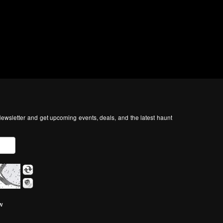
ewsletter and get upcoming events, deals, and the latest haunt
ow