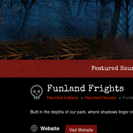
Featured Hau
Funland Frights
Haunted Indiana
Haunted Houses
Funla
Built in the depths of our park, where shadows linger i
Website
Visit Website