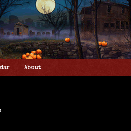
dar
About
s.