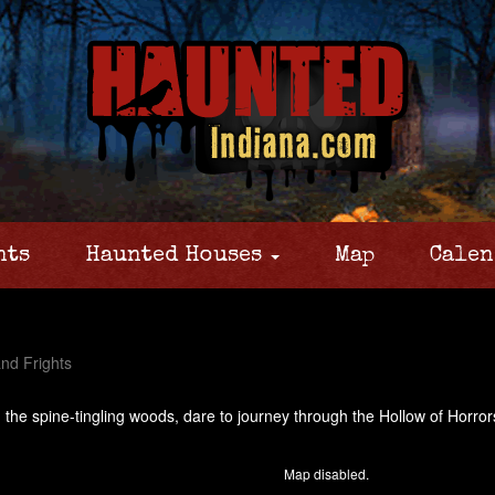
nts
Haunted Houses
Map
Calen
nd Frights
n the spine-tingling woods, dare to journey through the Hollow of Horror
Map disabled.