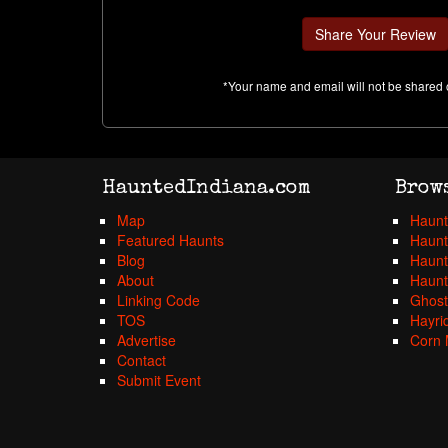
*Your name and email will not be shared 
HauntedIndiana.com
Brow
Map
Haunt
Featured Haunts
Haunt
Blog
Haunt
About
Haunt
Linking Code
Ghost
TOS
Hayri
Advertise
Corn 
Contact
Submit Event