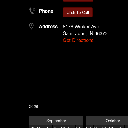
Phone
Click To Call
8176 Wicker Ave.
Address
Saint John, IN 46373
Get Directions
2026
September
October