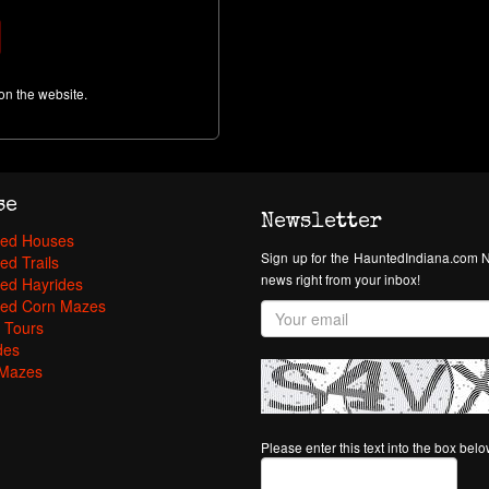
on the website.
se
Newsletter
ed Houses
Sign up for the HauntedIndiana.com N
ed Trails
news right from your inbox!
ed Hayrides
ed Corn Mazes
 Tours
des
Mazes
Please enter this text into the box bel