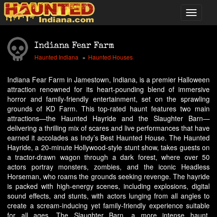
Indiana Fear Farm
Haunted Indiana
Haunted Houses
Indiana Fear Farm in Jamestown, Indiana, is a premier Halloween
attraction renowned for its heart-pounding blend of immersive
horror and family-friendly entertainment, set on the sprawling
grounds of KD Farm. This top-rated haunt features two main
attractions—the Haunted Hayride and the Slaughter Barn—
delivering a thrilling mix of scares and live performances that have
earned it accolades as Indy’s Best Haunted House. The Haunted
Hayride, a 20-minute Hollywood-style stunt show, takes guests on
a tractor-drawn wagon through a dark forest, where over 50
actors portray monsters, zombies, and the iconic Headless
Horseman, who roams the grounds seeking revenge. The hayride
is packed with high-energy scenes, including explosions, digital
sound effects, and stunts, with actors lunging from all angles to
create a scream-inducing yet family-friendly experience suitable
for all ages. The Slaughter Barn, a more intense haunt,