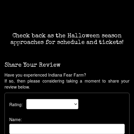
Check back as the Halloween season
approaches for schedule and tickets!
Share Your Review
Have you experienced Indiana Fear Farm?
If so, then please considering taking a moment to share your
review below.
Rating:
Name: