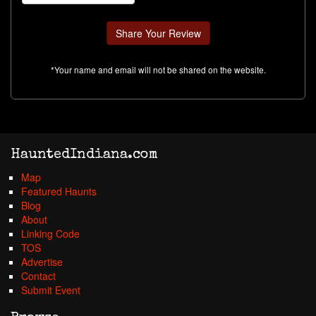
*Your name and email will not be shared on the website.
HauntedIndiana.com
Map
Featured Haunts
Blog
About
Linking Code
TOS
Advertise
Contact
Submit Event