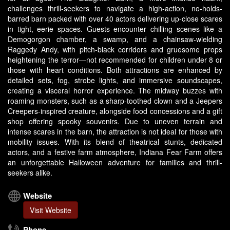
challenges thrill-seekers to navigate a high-action, no-holds-
barred barn packed with over 40 actors delivering up-close scares
in tight, eerie spaces. Guests encounter chilling scenes like a
Demogorgon chamber, a swamp, and a chainsaw-wielding
Raggedy Andy, with pitch-black corridors and gruesome props
heightening the terror—not recommended for children under 8 or
those with heart conditions. Both attractions are enhanced by
detailed sets, fog, strobe lights, and immersive soundscapes,
creating a visceral horror experience. The midway buzzes with
roaming monsters, such as a sharp-toothed clown and a Jeepers
Creepers-inspired creature, alongside food concessions and a gift
shop offering spooky souvenirs. Due to uneven terrain and
intense scares in the barn, the attraction is not ideal for those with
mobility issues. With its blend of theatrical stunts, dedicated
actors, and a festive farm atmosphere, Indiana Fear Farm offers
an unforgettable Halloween adventure for families and thrill-
seekers alike.
Website
Visit Website
Phone