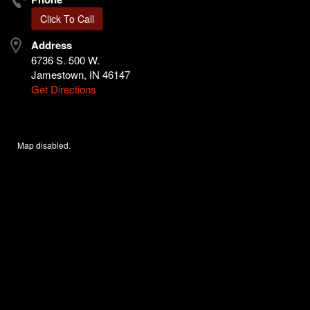
Click To Call
Address
6736 S. 500 W.
Jamestown, IN 46147
Get Directions
Map disabled.