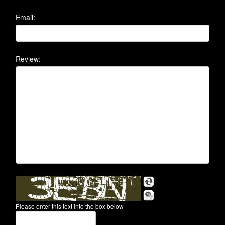
Email:
Review:
Please enter this text into the box below