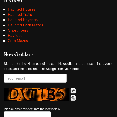
Browse
Haunted Houses
Haunted Trails
Haunted Hayrides
Haunted Corn Mazes
Ghost Tours
Hayrides
Corn Mazes
Newsletter
Sign up for the HauntedIndiana.com Newsletter and get upcoming events,
deals, and the latest haunt news right from your inbox!
Please enter this text into the box below