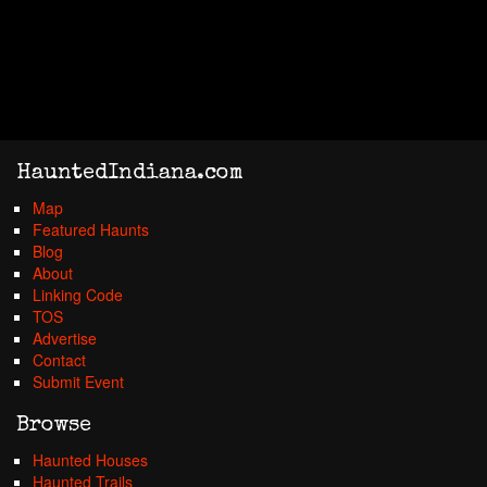
HauntedIndiana.com
Map
Featured Haunts
Blog
About
Linking Code
TOS
Advertise
Contact
Submit Event
Browse
Haunted Houses
Haunted Trails