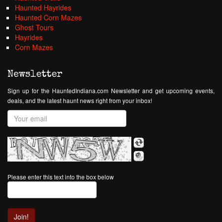
Haunted Hayrides
Haunted Corn Mazes
Ghost Tours
Hayrides
Corn Mazes
Newsletter
Sign up for the HauntedIndiana.com Newsletter and get upcoming events,
deals, and the latest haunt news right from your inbox!
Please enter this text into the box below