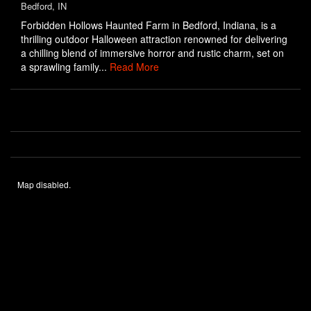
Bedford, IN
Forbidden Hollows Haunted Farm in Bedford, Indiana, is a
thrilling outdoor Halloween attraction renowned for delivering
a chilling blend of immersive horror and rustic charm, set on
a sprawling family...
Read More
Map disabled.