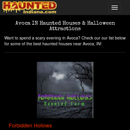
Avoca IN Haunted Houses & Halloween
Attractions
Want to spend a scary evening in Avoca? Check our our list below
for some of the best haunted houses near Avoca, IN!
Forbidden Hollows