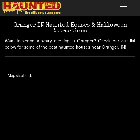
Granger IN Haunted Houses & Halloween
Attractions
Want to spend a scary evening in Granger? Check our our list
below for some of the best haunted houses near Granger, IN!
Map disabled.