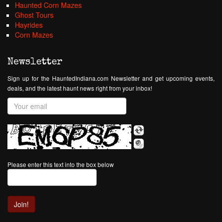
Haunted Corn Mazes
Ghost Tours
Hayrides
Corn Mazes
Newsletter
Sign up for the HauntedIndiana.com Newsletter and get upcoming events,
deals, and the latest haunt news right from your inbox!
Please enter this text into the box below