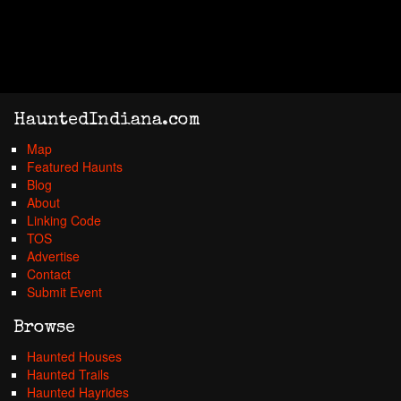
HauntedIndiana.com
Map
Featured Haunts
Blog
About
Linking Code
TOS
Advertise
Contact
Submit Event
Browse
Haunted Houses
Haunted Trails
Haunted Hayrides