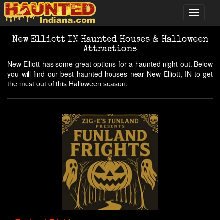
New Elliott IN Haunted Houses & Halloween
Attractions
New Elliott has some great options for a haunted night out. Below
you will find our best haunted houses near New Elliott, IN to get
the most out of this Halloween season.