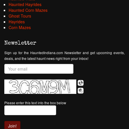
Haunted Hayrides
Haunted Corn Mazes
Ghost Tours
Hayrides
Corn Mazes
Newsletter
Sign up for the HauntedIndiana.com Newsletter and get upcoming events,
deals, and the latest haunt news right from your inbox!
Please enter this text into the box below