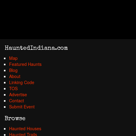
HauntedIndiana.com
Map
Featured Haunts
Blog
About
Linking Code
TOS
Advertise
Contact
Submit Event
Browse
Haunted Houses
Haunted Trails