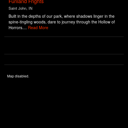
Funland Frights
Saint John, IN
Built in the depths of our park, where shadows linger in the
spine-tingling woods, dare to journey through the Hollow of
Horrors....
Read More
Map disabled.