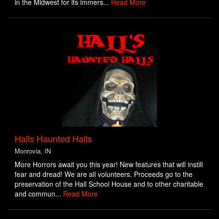
in the Midwest for its immers...
Read More
Halls Haunted Halls
Monrovia, IN
More Horrors await you this year! New features that will instill
fear and dread! We are all volunteers. Proceeds go to the
preservation of the Hall School House and to other charitable
and commun...
Read More