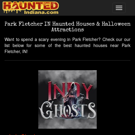
Park Fletcher IN Haunted Houses & Halloween
Attractions
Want to spend a scary evening in Park Fletcher? Check our our
list below for some of the best haunted houses near Park
Fletcher, IN!