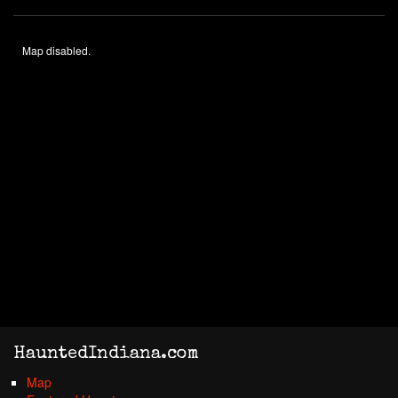
Map disabled.
HauntedIndiana.com
Map