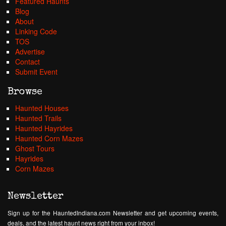
Featured Haunts
Blog
About
Linking Code
TOS
Advertise
Contact
Submit Event
Browse
Haunted Houses
Haunted Trails
Haunted Hayrides
Haunted Corn Mazes
Ghost Tours
Hayrides
Corn Mazes
Newsletter
Sign up for the HauntedIndiana.com Newsletter and get upcoming events,
deals, and the latest haunt news right from your inbox!