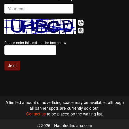
Please enter this text into the box below
A limited amount of advertising space may be available, although
all banner spots are currently sold out.
Contact us
to be placed on the waiting list.
© 2026 - HauntedIndiana.com