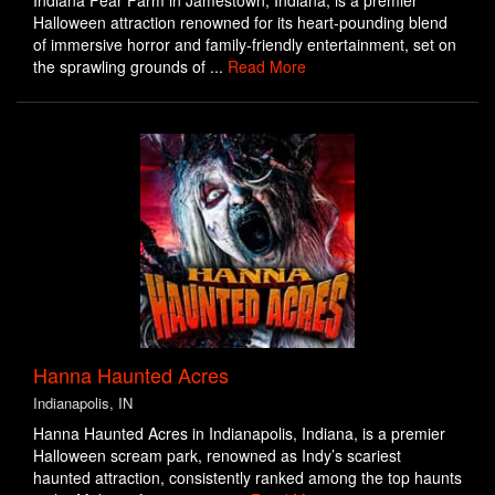
Indiana Fear Farm in Jamestown, Indiana, is a premier
Halloween attraction renowned for its heart-pounding blend
of immersive horror and family-friendly entertainment, set on
the sprawling grounds of ...
Read More
Hanna Haunted Acres
Indianapolis, IN
Hanna Haunted Acres in Indianapolis, Indiana, is a premier
Halloween scream park, renowned as Indy’s scariest
haunted attraction, consistently ranked among the top haunts