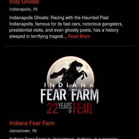
Indy Ghosts
Indianapolis, IN
Indianapolis Ghosts: Racing with the Haunted Past
Indianapolis, famous for its fast cars, notorious gangsters,
presidential visits, and even ghostly poets, has a history
steeped in terrifying tragedi...
Read More
Indiana Fear Farm
Jamestown, IN